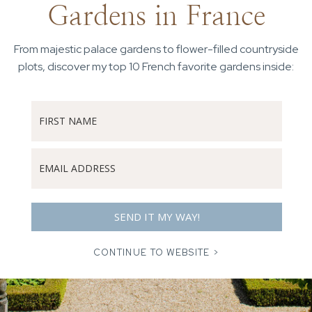
Gardens in France
From majestic palace gardens to flower-filled countryside
plots, discover my top 10 French favorite gardens inside:
SEND IT MY WAY!
CONTINUE TO WEBSITE >