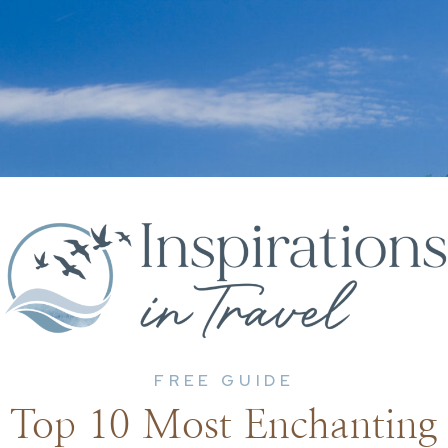
FREE GUIDE
Top 10 Most Enchanting